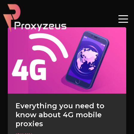
Skip
to
content
Everything
you
need
to
know
about
4G
mobile
proxies
Everything you need to
know about 4G mobile
proxies