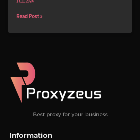
17.11.2024
Read Post »
Best proxy for your business
Information