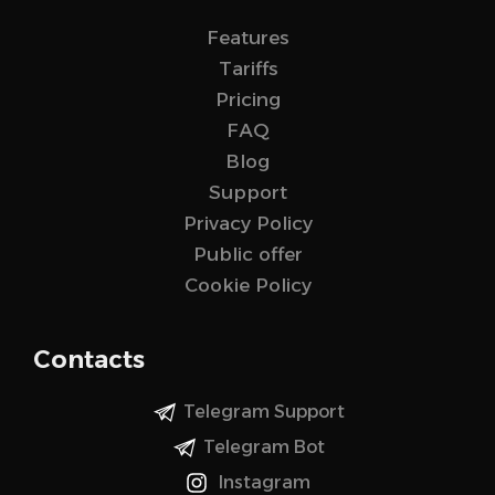
Features
Tariffs
Pricing
FAQ
Blog
Support
Privacy Policy
Public offer
Cookie Policy
Contacts
Telegram Support
Telegram Bot
Instagram