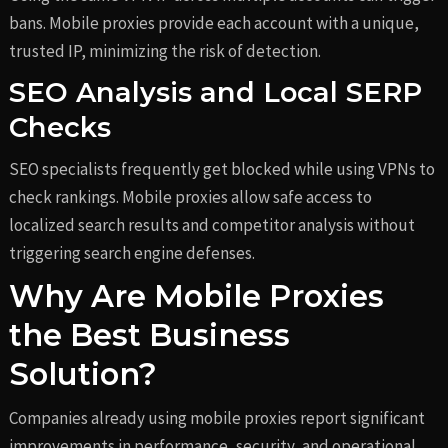
bans. Mobile proxies provide each account with a unique,
trusted IP, minimizing the risk of detection.
SEO Analysis and Local SERP
Checks
SEO specialists frequently get blocked while using VPNs to
check rankings. Mobile proxies allow safe access to
localized search results and competitor analysis without
triggering search engine defenses.
Why Are Mobile Proxies
the Best Business
Solution?
Companies already using mobile proxies report significant
improvements in performance, security, and operational