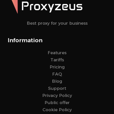
Best proxy for your business
Information
Features
Tariffs
Pricing
FAQ
Blog
Support
Privacy Policy
Public offer
Cookie Policy