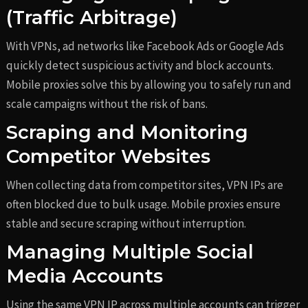
(Traffic Arbitrage)
With VPNs, ad networks like Facebook Ads or Google Ads
quickly detect suspicious activity and block accounts.
Mobile proxies solve this by allowing you to safely run and
scale campaigns without the risk of bans.
Scraping and Monitoring
Competitor Websites
When collecting data from competitor sites, VPN IPs are
often blocked due to bulk usage. Mobile proxies ensure
stable and secure scraping without interruption.
Managing Multiple Social
Media Accounts
Using the same VPN IP across multiple accounts can trigger