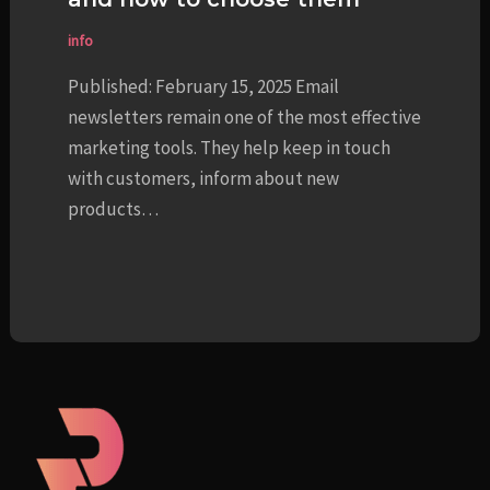
info
Published: February 15, 2025 Email
newsletters remain one of the most effective
marketing tools. They help keep in touch
with customers, inform about new
products…