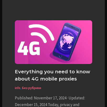
Everything you need to know
about 4G mobile proxies
info
,
Без рубрики
Published: November 17, 2024 · Updated:
December 15, 2024 Today, privacy and