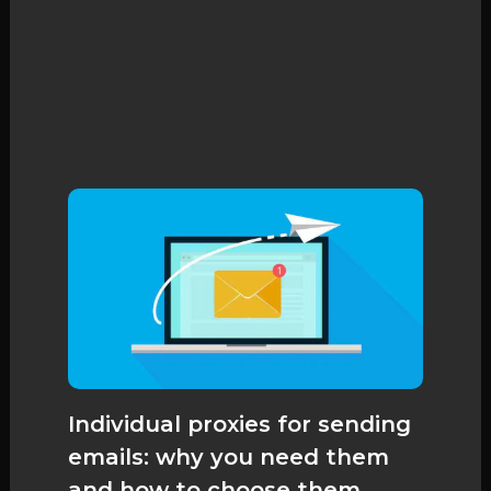
Individual proxies for sending
emails: why you need them
and how to choose them