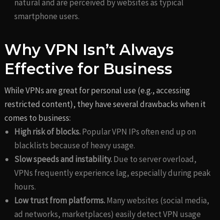
natural and are perceived by websites as typical
smartphone users.
Why VPN Isn’t Always
Effective for Business
While VPNs are great for personal use (e.g., accessing
restricted content), they have several drawbacks when it
comes to business:
High risk of blocks.
Popular VPN IPs often end up on
blacklists because of heavy usage.
Slow speeds and instability.
Due to server overload,
VPNs frequently experience lag, especially during peak
hours.
Low trust from platforms.
Many websites (social media,
ad networks, marketplaces) easily detect VPN usage