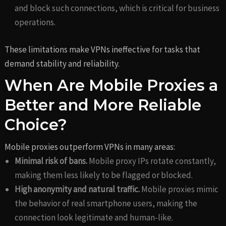
and block such connections, which is critical for business
operations.
These limitations make VPNs ineffective for tasks that
demand stability and reliability.
When Are Mobile Proxies a
Better and More Reliable
Choice?
Mobile proxies outperform VPNs in many areas:
Minimal risk of bans.
Mobile proxy IPs rotate constantly,
making them less likely to be flagged or blocked.
High anonymity and natural traffic.
Mobile proxies mimic
the behavior of real smartphone users, making the
connection look legitimate and human-like.