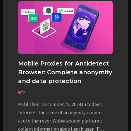
Mobile Proxies for Antidetect
Browser: Complete anonymity
and data protection
info
Published: December 15, 2024 In today’s
Internet, the issue of anonymity is more
acute than ever. Websites and platforms
collect information about each user: IP…