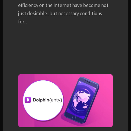
efficiency on the Internet have become not
just desirable, but necessary conditions
for…