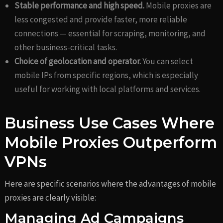
Stable performance and high speed.
Mobile proxies are
less congested and provide faster, more reliable
connections — essential for scraping, monitoring, and
other business-critical tasks.
Choice of geolocation and operator.
You can select
mobile IPs from specific regions, which is especially
useful for working with local platforms and services.
Business Use Cases Where
Mobile Proxies Outperform
VPNs
Here are specific scenarios where the advantages of mobile
proxies are clearly visible:
Managing Ad Campaigns