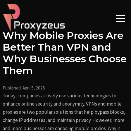
Skip
Post
to
navigation
content
Why Mobile Proxies Are
Better Than VPN and
Why Businesses Choose
Them
Published:
April 5, 2025
Today, companies actively use various technologies to
enhance online security and anonymity. VPNs and mobile
proxies are two popular solutions that help bypass blocks,
change IP addresses, and maintain privacy. However, more
and more businesses are choosing mobile proxies. Why is