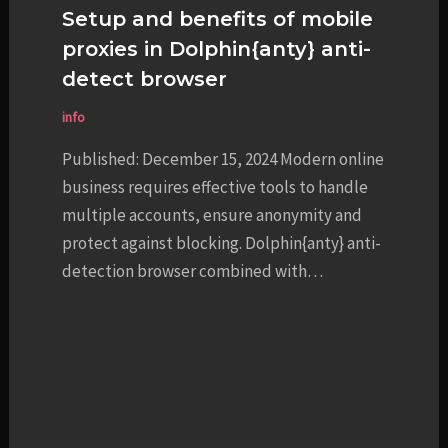
Setup and benefits of mobile
proxies in Dolphin{anty} anti-
detect browser
info
Published: December 15, 2024 Modern online
business requires effective tools to handle
multiple accounts, ensure anonymity and
protect against blocking. Dolphin{anty} anti-
detection browser combined with…