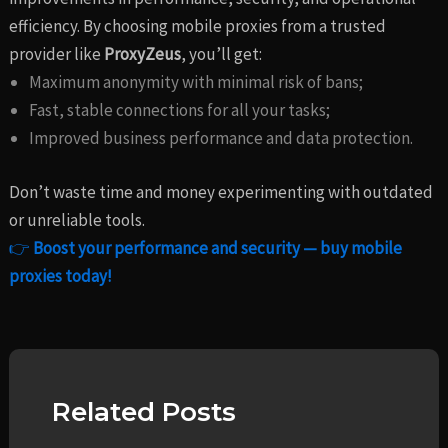
efficiency. By choosing mobile proxies from a trusted
provider like
ProxyZeus
, you’ll get:
Maximum anonymity with minimal risk of bans;
Fast, stable connections for all your tasks;
Improved business performance and data protection.
Don’t waste time and money experimenting with outdated
or unreliable tools.
👉
Boost your performance and security — buy mobile
proxies today!
Related Posts