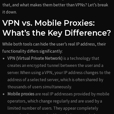
that, and what makes them better than VPNs? Let’s break
it down.
VPN vs. Mobile Proxies:
What’s the Key Difference?
While both tools can hide the user’s real IP address, their
functionality differs significantly:
VPN (Virtual Private Network)
is a technology that
creates an encrypted tunnel between the user and a
server. When using a VPN, your IP address changes to the
address of a selected server, which is often shared by
thousands of users simultaneously.
Mobile proxies
are real IP addresses provided by mobile
operators, which change regularly and are used by a
limited number of users. They appear completely