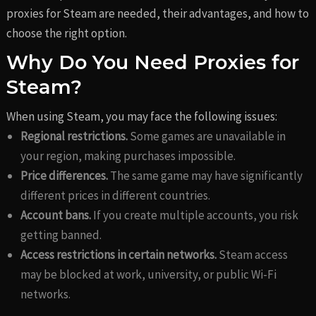
proxies for Steam are needed, their advantages, and how to
choose the right option.
Why Do You Need Proxies for
Steam?
When using Steam, you may face the following issues:
Regional restrictions.
Some games are unavailable in
your region, making purchases impossible.
Price differences.
The same game may have significantly
different prices in different countries.
Account bans.
If you create multiple accounts, you risk
getting banned.
Access restrictions in certain networks.
Steam access
may be blocked at work, university, or public Wi-Fi
networks.