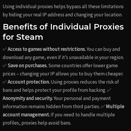
Using individual proxies helps bypass all these limitations
by hiding your real IP address and changing your location.
Benefits of Individual Proxies
for Steam
✅
Access to games without restrictions.
You can buy and
download any game, even if it’s unavailable in your region.
✅
Save on purchases.
Some countries offer lower game
prices – changing your IP allows you to buy them cheaper.
✅
Account protection.
Using proxies reduces the risk of
bans and helps protect your profile from hacking. ✅
Anonymity and security.
Your personal and payment
information remains hidden from third parties. ✅
Multiple
account management.
If you need to handle multiple
profiles, proxies help avoid bans.