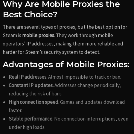
Why Are Mobile Proxies the
Best Choice?
There are several types of proxies, but the best option for
Steam is
mobile proxies
. They work through mobile
operators’ IP addresses, making them more reliable and
harder for Steam’s security system to detect.
Advantages of Mobile Proxies:
Real IP addresses.
Almost impossible to track or ban.
Constant IP updates.
Addresses change periodically,
reducing the risk of bans.
High connection speed.
Games and updates download
faster.
Stable performance.
No connection interruptions, even
under high loads.