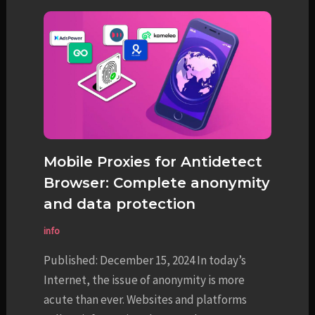
Mobile Proxies for Antidetect
Browser: Complete anonymity
and data protection
info
Published: December 15, 2024 In today’s
Internet, the issue of anonymity is more
acute than ever. Websites and platforms