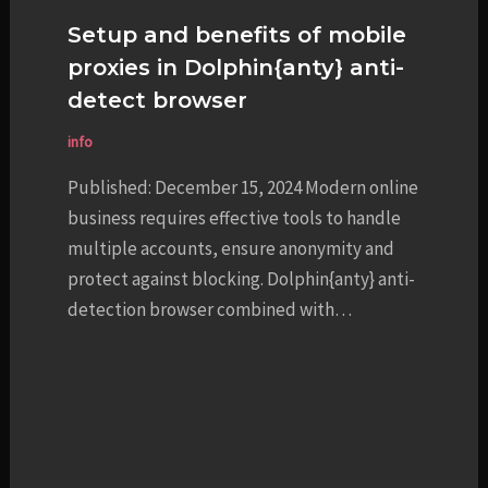
Setup and benefits of mobile
proxies in Dolphin{anty} anti-
detect browser
info
Published: December 15, 2024 Modern online
business requires effective tools to handle
multiple accounts, ensure anonymity and
protect against blocking. Dolphin{anty} anti-
detection browser combined with…