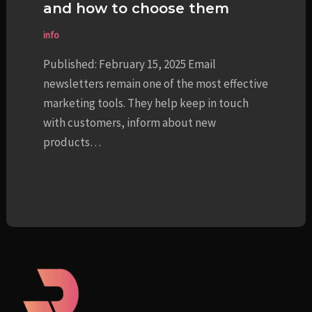
and how to choose them
info
Published: February 15, 2025 Email
newsletters remain one of the most effective
marketing tools. They help keep in touch
with customers, inform about new
products…