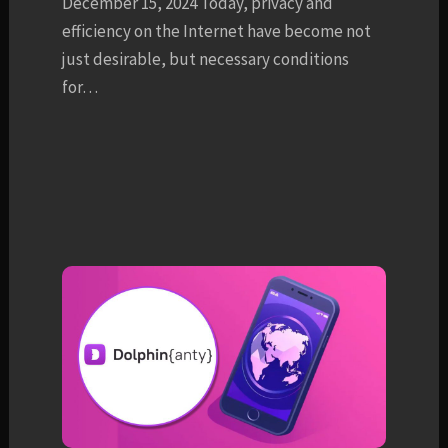
December 15, 2024 Today, privacy and
efficiency on the Internet have become not
just desirable, but necessary conditions
for…