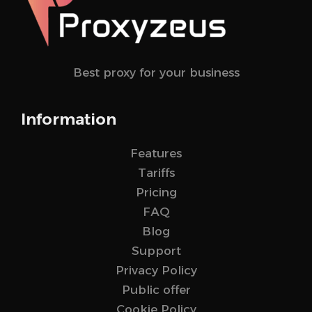
Best proxy for your business
Information
Features
Tariffs
Pricing
FAQ
Blog
Support
Privacy Policy
Public offer
Cookie Policy