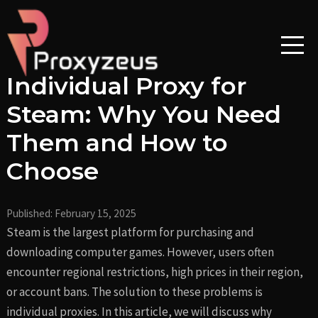
Skip
Post
to
navigation
content
Individual Proxy for
Steam: Why You Need
Them and How to
Choose
Published:
February 15, 2025
Steam is the largest platform for purchasing and
downloading computer games. However, users often
encounter regional restrictions, high prices in their region,
or account bans. The solution to these problems is
individual proxies. In this article, we will discuss why