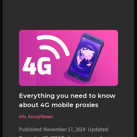
Everything you need to know
about 4G mobile proxies
info
,
Без рубрики
Published: November 17, 2024 · Updated: