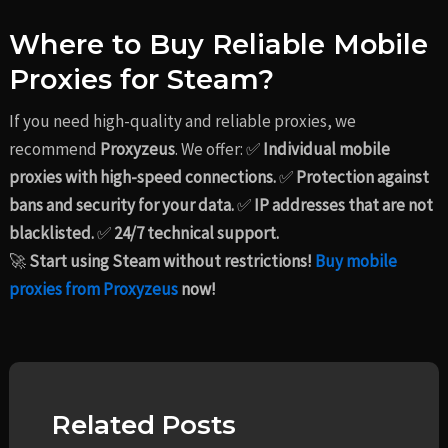
Where to Buy Reliable Mobile
Proxies for Steam?
If you need high-quality and reliable proxies, we
recommend
Proxyzeus
. We offer: ✅
Individual mobile
proxies with high-speed connections.
✅
Protection against
bans and security for your data.
✅
IP addresses that are not
blacklisted.
✅
24/7 technical support.
🚀
Start using Steam without restrictions!
Buy mobile
proxies from Proxyzeus
now!
Related Posts