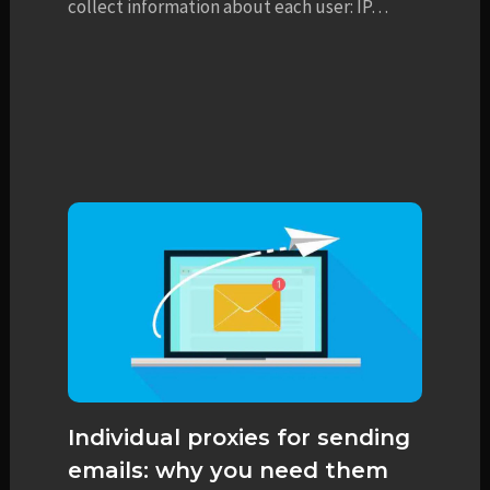
collect information about each user: IP…
Individual proxies for sending
emails: why you need them