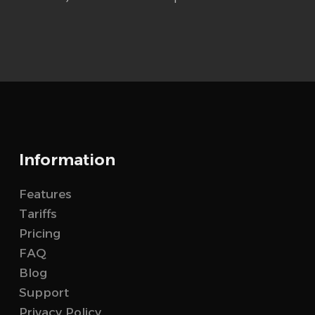
Information
Features
Tariffs
Pricing
FAQ
Blog
Support
Privacy Policy