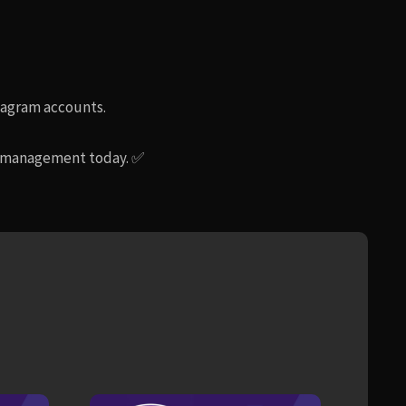
stagram accounts.
am management today. ✅