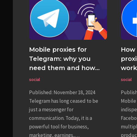
Mobile proxies for
How 
Telegram: why you
prox
need them and how
work
they work
social
social
Published: November 18, 2024
Publis
Telegram has long ceased to be
Mobile 
just a messenger for
indispe
communication. Today, it is a
Faceboo
powerful tool for business,
multip
marketing, earnings,…
product