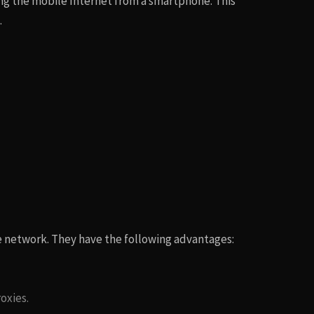
ing the mobile Internet from a smartphone. This
.
le network. They have the following advantages:
oxies.