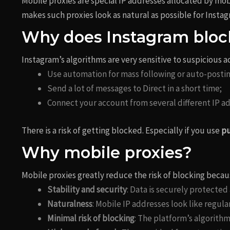
Mobile proxies are special IP addresses allocated by mob
makes such proxies look as natural as possible for Insta
Why does Instagram bloc
Instagram’s algorithms are very sensitive to suspicious act
Use automation for mass following or auto-postin
Send a lot of messages to Direct in a short time;
Connect your account from several different IP ad
There is a risk of getting blocked. Especially if you use
pu
Why mobile proxies?
Mobile proxies greatly reduce the risk of blocking becau
Stability and security
: Data is securely protected
Naturalness
: Mobile IP addresses look like regula
Minimal risk of blocking
: The platform’s algorith