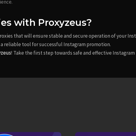
ience.
ies with Proxyzeus?
proxies that will ensure stable and secure operation of your In
a reliable tool for successful Instagram promotion.
yzeus
! Take the first step towards safe and effective Instagr