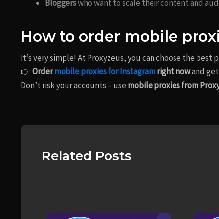
Bloggers
who want to scale their content and aud
How to order mobile prox
It’s very simple! At Proxyzeus, you can choose the best 
👉
Order
mobile proxies for Instagram
right now
and get 
Don’t risk your accounts – use
mobile proxies from Prox
Related Posts