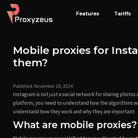
Skip
Post
to
navigation
Features
Tariffs
content
Mobile proxies for Ins
them?
Published:
November 18, 2024
Instagram is not just a social network for sharing photos
platform, you need to understand how the algorithms wo
understand how they work and why they are important.
What are mobile proxies?