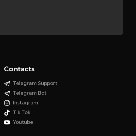
Contacts
Telegram Support
Telegram Bot
Instagram
Tik Tok
Youtube