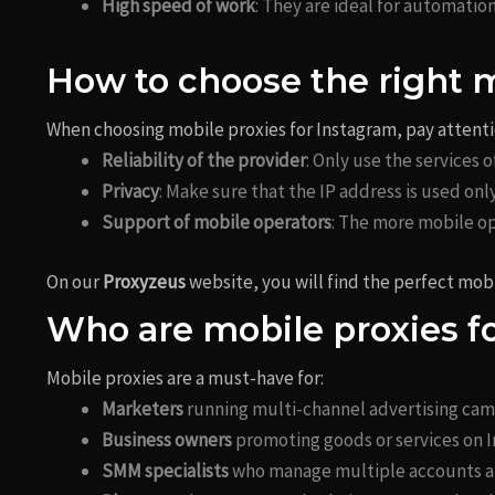
High speed of work
: They are ideal for automatio
How to choose the right 
When choosing mobile proxies for Instagram, pay attentio
Reliability of the provider
: Only use the services
Privacy
: Make sure that the IP address is used onl
Support of mobile operators
: The more mobile op
On our
Proxyzeus
website, you will find the perfect mobi
Who are mobile proxies f
Mobile proxies are a must-have for:
Marketers
running multi-channel advertising cam
Business owners
promoting goods or services on 
SMM specialists
who manage multiple accounts at