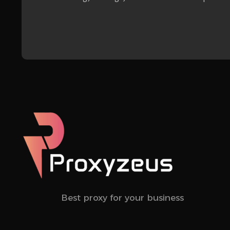
Best proxy for your business