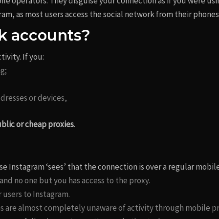
ile operators. They disguise your connection as if you were us
gram, as most users access the social network from their phones
k accounts?
ivity. If you:
g;
dresses or devices,
blic or cheap proxies
.
se Instagram ‘sees’ that the connection is over a regular mobi
 and no one but you has access to the proxy.
r users to Instagram.
ms are almost completely unaware of activity through mobile pr