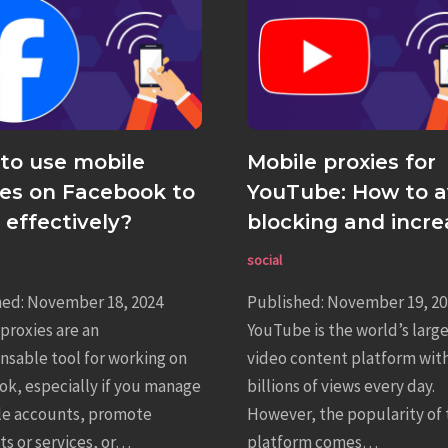
to use mobile
Mobile proxies for
ies on Facebook to
YouTube: How to a
 effectively?
blocking and incre
revenue
social
hed: November 18, 2024
Published: November 19, 20
proxies are an
YouTube is the world’s larg
nsable tool for working on
video content platform wit
k, especially if you manage
billions of views every day.
le accounts, promote
However, the popularity of 
s or services, or…
platform comes…