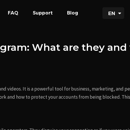
UA
FAQ
Support
Blog
EN
RU
tagram: What are they an
 and videos. It is a powerful tool for business, marketing, and 
rk and how to protect your accounts from being blocked. This