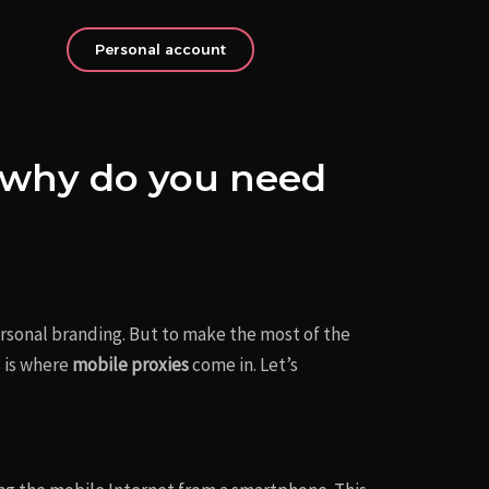
Personal account
d why do you need
personal branding. But to make the most of the
 is where
mobile proxies
come in. Let’s