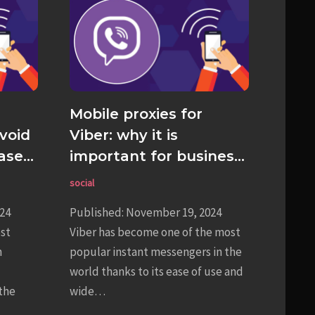
Mobile proxies for
void
Viber: why it is
ase
important for business
and personal use
social
24
Published: November 19, 2024
est
Viber has become one of the most
h
popular instant messengers in the
world thanks to its ease of use and
the
wide…