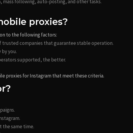
n, mass following, auto-posting, and other tasks.
mobile proxies?
n to the following factors:
 of trusted companies that guarantee stable operation.
y by you.
erators supported, the better.
le proxies for Instagram that meet these criteria.
or?
paigns.
Instagram.
 the same time.