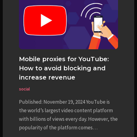
Mobile proxies for YouTube:
How to avoid blocking and
increase revenue
social
Published: November 19, 2024 YouTube is
the world’s largest video content platform
with billions of views every day. However, the
popularity of the platform comes…