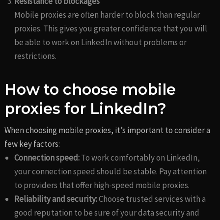
Resistance to blockages
Mobile proxies are often harder to block than regular
proxies. This gives you greater confidence that you will
be able to work on LinkedIn without problems or
restrictions.
How to choose mobile
proxies for LinkedIn?
When choosing mobile proxies, it’s important to consider a
few key factors:
Connection speed:
To work comfortably on LinkedIn,
your connection speed should be stable. Pay attention
to providers that offer high-speed mobile proxies.
Reliability and security:
Choose trusted services with a
good reputation to be sure of your data security and