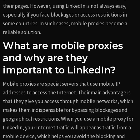
their pages. However, using LinkedIn is not always easy,
especially if you face blockages or access restrictions in
some countries. In such cases, mobile proxies become a
reliable solution.
What are mobile proxies
and why are they
important to LinkedIn?
Mobile proxies are special servers that use mobile IP
addresses to access the Internet. Their main advantage is
that they give you access through mobile networks, which
makes them indispensable for bypassing blockages and
geographical restrictions. When you use a mobile proxy for
LinkedIn, your Internet traffic will appear as traffic from a
mobile device, which helps you avoid the blocking and