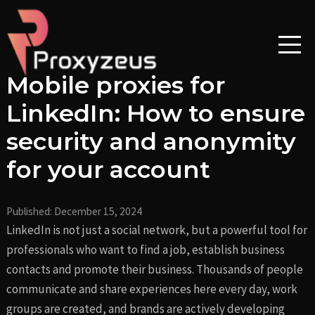
Skip
Post
to
navigation
content
Mobile proxies for
LinkedIn: How to ensure
security and anonymity
for your account
Published:
December 15, 2024
LinkedIn is not just a social network, but a powerful tool for
professionals who want to find a job, establish business
contacts and promote their business. Thousands of people
communicate and share experiences here every day, work
groups are created, and brands are actively developing