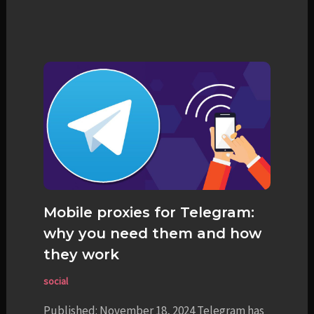
Mobile proxies for Telegram:
why you need them and how
they work
social
Published: November 18, 2024 Telegram has