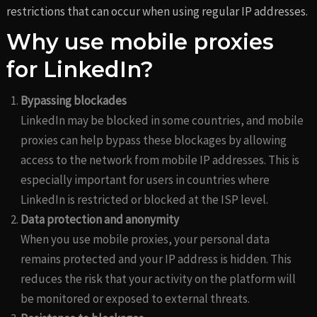
restrictions that can occur when using regular IP addresses.
Why use mobile proxies
for LinkedIn?
Bypassing blockades
LinkedIn may be blocked in some countries, and mobile
proxies can help bypass these blockages by allowing
access to the network from mobile IP addresses. This is
especially important for users in countries where
LinkedIn is restricted or blocked at the ISP level.
Data protection and anonymity
When you use mobile proxies, your personal data
remains protected and your IP address is hidden. This
reduces the risk that your activity on the platform will
be monitored or exposed to external threats.