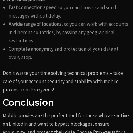
Fast connection speed
so you can browse and send
messages without delay.
A wide range of locations
, so you can work with accounts
in different countries, bypassing any geographical
restrictions.
Complete anonymity
and protection of your data at
every step.
Don’t waste your time solving technical problems – take
care of your account security and stability with mobile
proxies from Proxyzeus!
Conclusion
Mobile proxies are the perfect tool for those who are active
on LinkedIn and want to bypass blockages, ensure
anonymity, and protect their data. Choose Proxyzeus for a