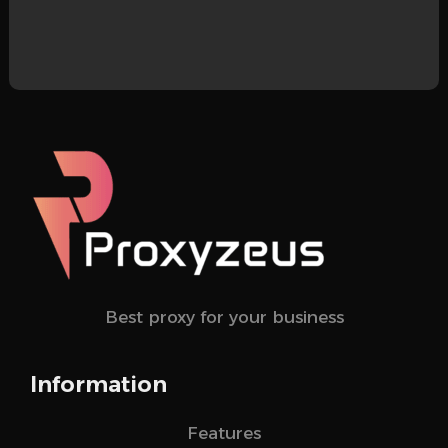
Best proxy for your business
Information
Features