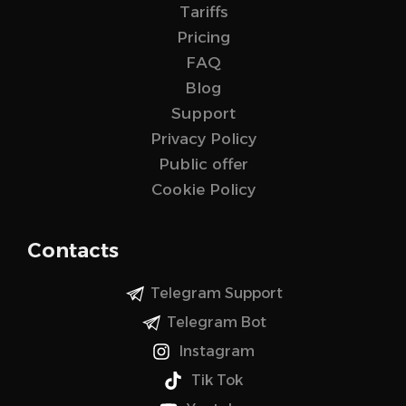
Tariffs
Pricing
FAQ
Blog
Support
Privacy Policy
Public offer
Cookie Policy
Contacts
Telegram Support
Telegram Bot
Instagram
Tik Tok