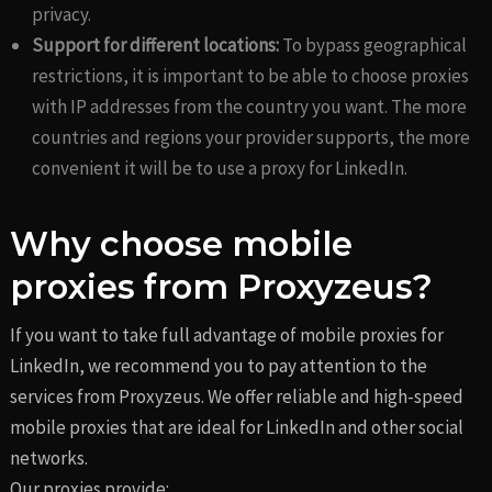
privacy.
Support for different locations:
To bypass geographical
restrictions, it is important to be able to choose proxies
with IP addresses from the country you want. The more
countries and regions your provider supports, the more
convenient it will be to use a proxy for LinkedIn.
Why choose mobile
proxies from Proxyzeus?
If you want to take full advantage of mobile proxies for
LinkedIn, we recommend you to pay attention to the
services from Proxyzeus. We offer reliable and high-speed
mobile proxies that are ideal for LinkedIn and other social
networks.
Our proxies provide: