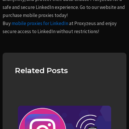
safe and secure LinkedIn experience. Go to our website and
purchase mobile proxies today!
Buy
mobile proxies for LinkedIn
at Proxyzeus and enjoy
secure access to LinkedIn without restrictions!
Related Posts