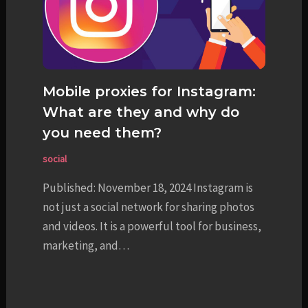
Mobile proxies for Instagram:
What are they and why do
you need them?
social
Published: November 18, 2024 Instagram is
not just a social network for sharing photos
and videos. It is a powerful tool for business,
marketing, and…