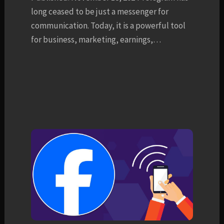
long ceased to be just a messenger for
communication. Today, it is a powerful tool
for business, marketing, earnings,…