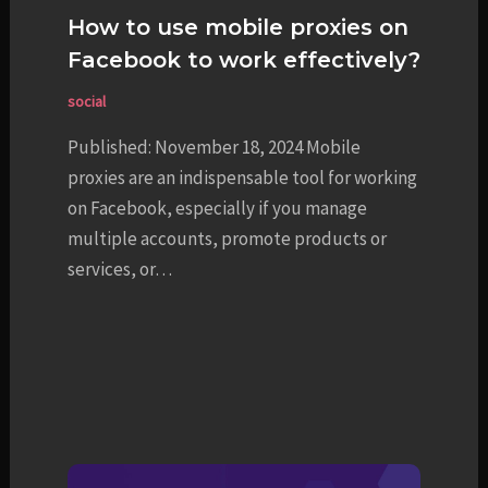
How to use mobile proxies on
Facebook to work effectively?
social
Published: November 18, 2024 Mobile
proxies are an indispensable tool for working
on Facebook, especially if you manage
multiple accounts, promote products or
services, or…