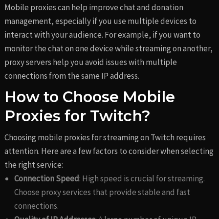
Mobile proxies can help improve chat and donation
management, especially if you use multiple devices to
interact with your audience. For example, if you want to
monitor the chat on one device while streaming on another,
proxy servers help you avoid issues with multiple
connections from the same IP address.
How to Choose Mobile
Proxies for Twitch?
Choosing mobile proxies for streaming on Twitch requires
attention. Here are a few factors to consider when selecting
the right service:
Connection Speed
: High speed is crucial for streaming.
Choose proxy services that provide stable and fast
connections.