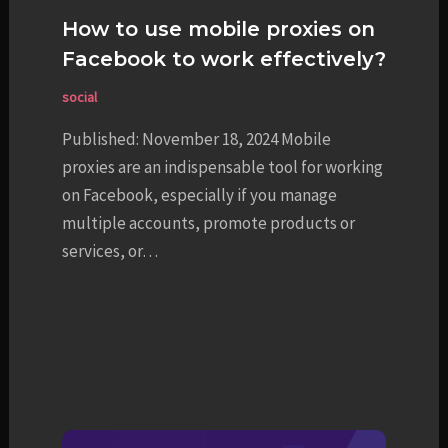
How to use mobile proxies on
Facebook to work effectively?
social
Published: November 18, 2024 Mobile
proxies are an indispensable tool for working
on Facebook, especially if you manage
multiple accounts, promote products or
services, or…