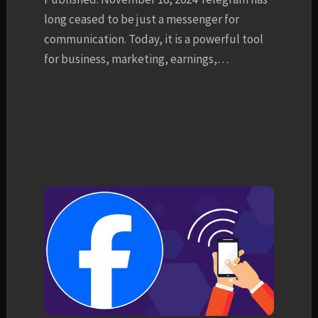
long ceased to be just a messenger for
communication. Today, it is a powerful tool
for business, marketing, earnings,…