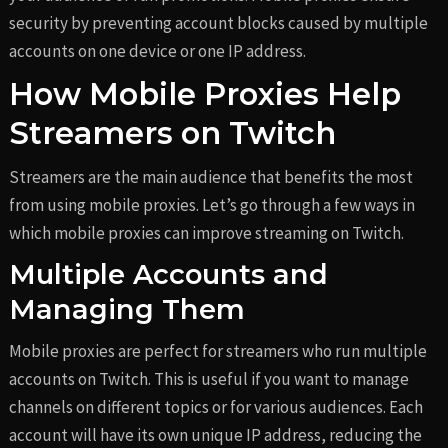
security by preventing account blocks caused by multiple
accounts on one device or one IP address.
How Mobile Proxies Help
Streamers on Twitch
Streamers are the main audience that benefits the most
from using mobile proxies. Let’s go through a few ways in
which mobile proxies can improve streaming on Twitch.
Multiple Accounts and
Managing Them
Mobile proxies are perfect for streamers who run multiple
accounts on Twitch. This is useful if you want to manage
channels on different topics or for various audiences. Each
account will have its own unique IP address, reducing the