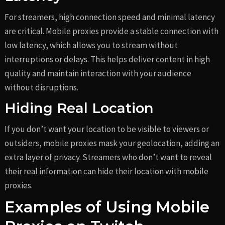
For streamers, high connection speed and minimal latency
are critical. Mobile proxies provide a stable connection with
low latency, which allows you to stream without
interruptions or delays. This helps deliver content in high
quality and maintain interaction with your audience
without disruptions.
Hiding Real Location
If you don’t want your location to be visible to viewers or
outsiders, mobile proxies mask your geolocation, adding an
extra layer of privacy. Streamers who don’t want to reveal
their real information can hide their location with mobile
proxies.
Examples of Using Mobile