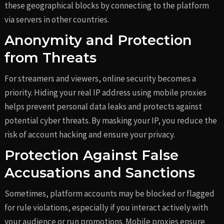
these geographical blocks by connecting to the platform
via servers in other countries.
Anonymity and Protection
from Threats
For streamers and viewers, online security becomes a
priority. Hiding your real IP address using mobile proxies
helps prevent personal data leaks and protects against
potential cyber threats. By masking your IP, you reduce the
risk of account hacking and ensure your privacy.
Protection Against False
Accusations and Sanctions
Sometimes, platform accounts may be blocked or flagged
for rule violations, especially if you interact actively with
your audience or run promotions. Mobile proxies ensure