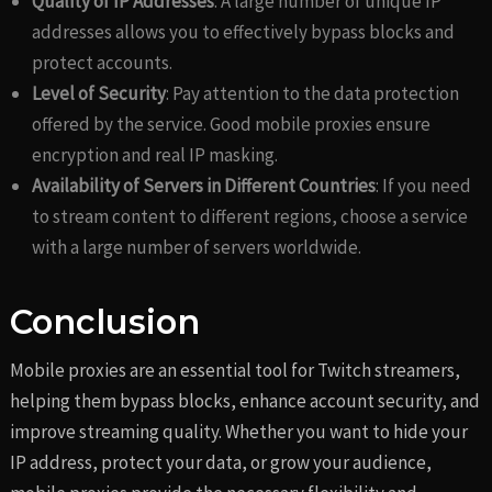
Quality of IP Addresses
: A large number of unique IP
addresses allows you to effectively bypass blocks and
protect accounts.
Level of Security
: Pay attention to the data protection
offered by the service. Good mobile proxies ensure
encryption and real IP masking.
Availability of Servers in Different Countries
: If you need
to stream content to different regions, choose a service
with a large number of servers worldwide.
Conclusion
Mobile proxies are an essential tool for Twitch streamers,
helping them bypass blocks, enhance account security, and
improve streaming quality. Whether you want to hide your
IP address, protect your data, or grow your audience,