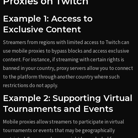
Proxies on Twitch
Example 1: Access to
Exclusive Content
Streamers from regions with limited access to Twitch can
use mobile proxies to bypass blocks and access exclusive
content. For instance, if streaming with certain rights is
banned in your country, proxy servers allow you to connect
to the platform through another country where such
restrictions do not apply.
Example 2: Supporting Virtual
Tournaments and Events
Mobile proxies allow streamers to participate in virtual
tournaments or events that may be geographically