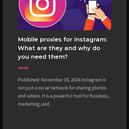
Mobile proxies for Instagram:
What are they and why do
you need them?
social
Published: November 18, 2024 Instagram is
not just a social network for sharing photos
and videos. It is a powerful tool for business,
marketing, and…