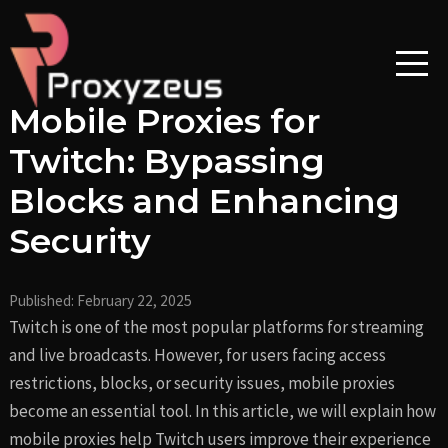
Skip
Post
to
navigation
content
Mobile Proxies for
Twitch: Bypassing
Blocks and Enhancing
Security
Published:
February 22, 2025
Twitch is one of the most popular platforms for streaming
and live broadcasts. However, for users facing access
restrictions, blocks, or security issues, mobile proxies
become an essential tool. In this article, we will explain how
mobile proxies help Twitch users improve their experience