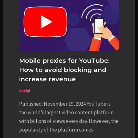
Mobile proxies for YouTube:
How to avoid blocking and
increase revenue
social
Published: November 19, 2024 YouTube is
the world’s largest video content platform
with billions of views every day. However, the
popularity of the platform comes…