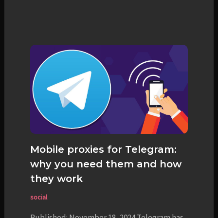
Mobile proxies for Telegram:
why you need them and how
they work
social
Published: November 18, 2024 Telegram has