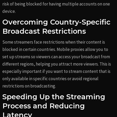
risk of being blocked for having multiple accounts on one
device.
Overcoming Country-Specific
Broadcast Restrictions
Some streamers face restrictions when their content is
blocked in certain countries. Mobile proxies allow you to
set up streams so viewers can access your broadcast from
different regions, helping you attract more viewers. This is
especially important if you want to stream content that is
only available in specific countries or avoid regional
restrictions on broadcasting.
Speeding Up the Streaming
Process and Reducing
Latency