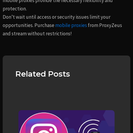
mobile proxies provide the necessary flexibility and
protection.
Don’t wait until access or security issues limit your
opportunities. Purchase
mobile proxies
from ProxyZeus
and stream without restrictions!
Related Posts