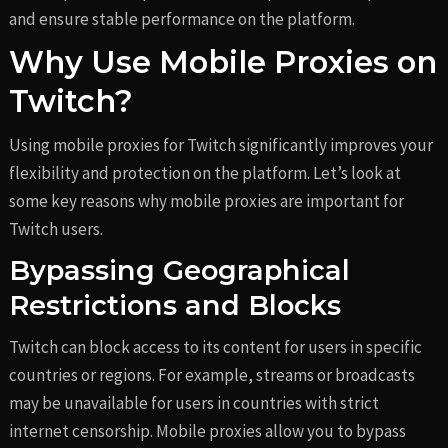
and ensure stable performance on the platform.
Why Use Mobile Proxies on
Twitch?
Using mobile proxies for Twitch significantly improves your
flexibility and protection on the platform. Let’s look at
some key reasons why mobile proxies are important for
Twitch users.
Bypassing Geographical
Restrictions and Blocks
Twitch can block access to its content for users in specific
countries or regions. For example, streams or broadcasts
may be unavailable for users in countries with strict
internet censorship. Mobile proxies allow you to bypass