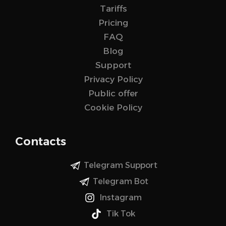
Tariffs
Pricing
FAQ
Blog
Support
Privacy Policy
Public offer
Cookie Policy
Contacts
Telegram Support
Telegram Bot
Instagram
Tik Tok