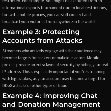
restricted. For example, you might be excluded from an
international esports tournament due to local restrictions,
but with mobile proxies, you can still connect and
broadcast your victories from anywhere in the world.
Example 3: Protecting
Accounts from Attacks
Streamers who actively engage with their audience may
become targets for hackers or malicious actors. Mobile
proxies provide an extra layer of security by hiding your real
IP address. This is especially important if you’re streaming
with high stakes, as your account may become a target for
DDoS attacks or other types of fraud.
Example 4: Improving Chat
and Donation Management