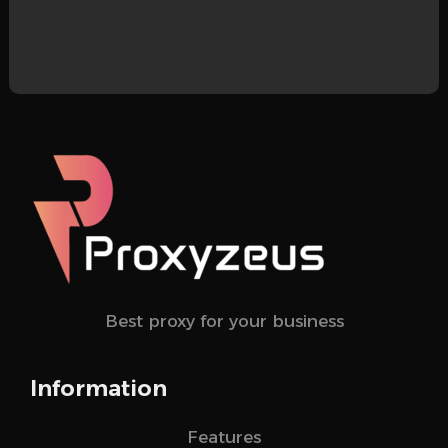
Best proxy for your business
Information
Features