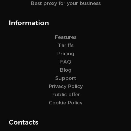
Best proxy for your business
Information
Features
Tariffs
Pricing
FAQ
Blog
Support
Privacy Policy
Public offer
Cookie Policy
Contacts