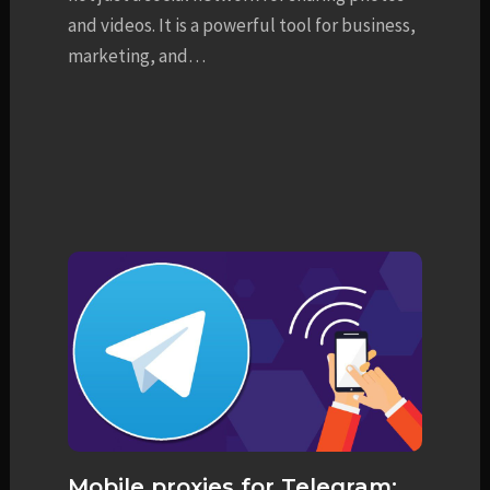
and videos. It is a powerful tool for business,
marketing, and…
Mobile proxies for Telegram: