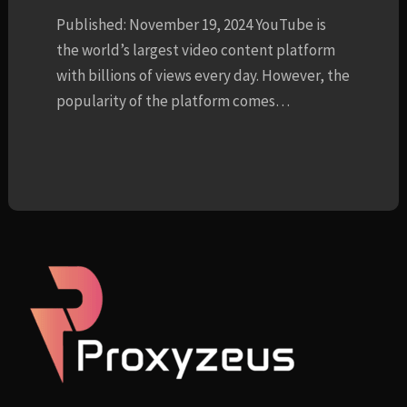
Published: November 19, 2024 YouTube is
the world’s largest video content platform
with billions of views every day. However, the
popularity of the platform comes…