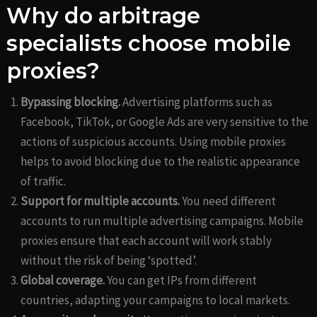
Why do arbitrage
specialists choose mobile
proxies?
Bypassing blocking.
Advertising platforms such as
Facebook, TikTok, or Google Ads are very sensitive to the
actions of suspicious accounts. Using mobile proxies
helps to avoid blocking due to the realistic appearance
of traffic.
Support for multiple accounts.
You need different
accounts to run multiple advertising campaigns. Mobile
proxies ensure that each account will work stably
without the risk of being ‘spotted’.
Global coverage.
You can get IPs from different
countries, adapting your campaigns to local markets.