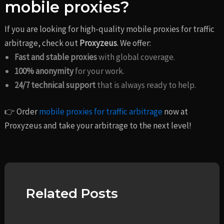
mobile proxies?
If you are looking for high-quality mobile proxies for traffic
arbitrage, check out
Proxyzeus
. We offer:
Fast and stable proxies
with global coverage.
100% anonymity
for your work.
24/7 technical support
that is always ready to help.
👉 Order
mobile proxies for traffic arbitrage
now at
Proxyzeus and take your arbitrage to the next level!
Related Posts