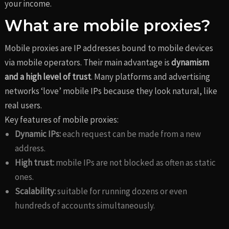
your income.
What are mobile proxies?
Mobile proxies are IP addresses bound to mobile devices
via mobile operators. Their main advantage is
dynamism
and a high level of trust
. Many platforms and advertising
networks ‘love’ mobile IPs because they look natural, like
real users.
Key features of mobile proxies:
Dynamic IPs:
each request can be made from a new
address.
High trust:
mobile IPs are not blocked as often as static
ones.
Scalability:
suitable for running dozens or even
hundreds of accounts simultaneously.