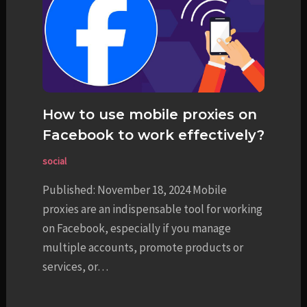
How to use mobile proxies on
Facebook to work effectively?
social
Published: November 18, 2024 Mobile
proxies are an indispensable tool for working
on Facebook, especially if you manage
multiple accounts, promote products or
services, or…