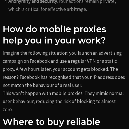
Anonymity and security.
Your actions remain private,
which is critical for effective arbitrage.
How do mobile proxies
help you in your work?
Imagine the following situation: you launch an advertising
campaign on Facebook and use a regular VPN or a static
proxy. A few hours later, your account gets blocked. The
reason? Facebook has recognised that your IP address does
not match the behaviour of a real user.
This won’t happen with mobile proxies. They mimic normal
user behaviour, reducing the risk of blocking to almost
zero.
Where to buy reliable