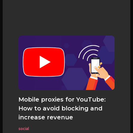
Mobile proxies for YouTube:
How to avoid blocking and
increase revenue
social