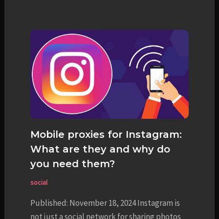
Mobile proxies for Instagram:
What are they and why do
you need them?
social
Published: November 18, 2024 Instagram is
not just a social network for sharing photos