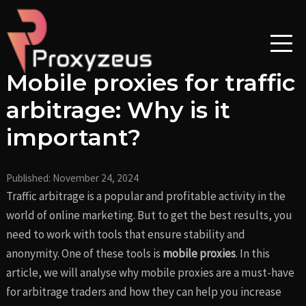
Skip
Post
to
navigation
content
Mobile proxies for traffic
arbitrage: Why is it
important?
Published:
November 24, 2024
Traffic arbitrage is a popular and profitable activity in the
world of online marketing. But to get the best results, you
need to work with tools that ensure stability and
anonymity. One of these tools is
mobile proxies
. In this
article, we will analyse why mobile proxies are a must-have
for arbitrage traders and how they can help you increase