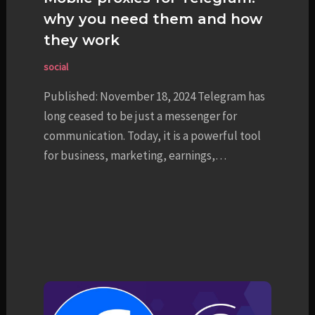
why you need them and how
they work
social
Published: November 18, 2024 Telegram has
long ceased to be just a messenger for
communication. Today, it is a powerful tool
for business, marketing, earnings,…